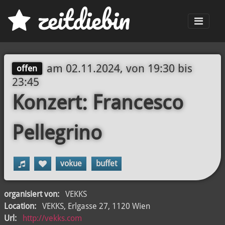
z
eit
d
iebin
Men
am
02.11.2024, von 19:30
bis
offen
23:45
Konzert: Francesco
Pellegrino
vokue
buffet
organisiert von:
VEKKS
Location:
VEKKS, Erlgasse 27, 1120 Wien
Url:
http://vekks.com