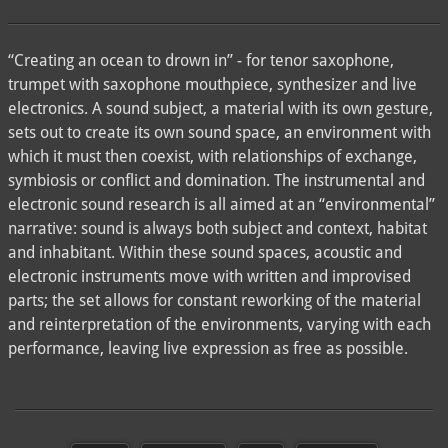
“Creating an ocean to drown in” - for tenor saxophone,
trumpet with saxophone mouthpiece, synthesizer and live
electronics. A sound subject, a material with its own gesture,
sets out to create its own sound space, an environment with
which it must then coexist, with relationships of exchange,
symbiosis or conflict and domination. The instrumental and
electronic sound research is all aimed at an “environmental”
narrative: sound is always both subject and context, habitat
and inhabitant. Within these sound spaces, acoustic and
electronic instruments move with written and improvised
parts; the set allows for constant reworking of the material
and reinterpretation of the environments, varying with each
performance, leaving live expression as free as possible.