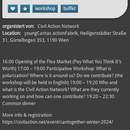
workshop
buffet
organisiert von:
Civil Action Network
Location:
youngCaritas actionFabrik, Heiligenstädter Straße
31, Gürtelbogen 353, 1190 Wien
16:00 Opening of the Flea Market (Pay What You Think It’s
Worth) 17:00 – 19:00 Participative Workshop: What is
polarization? Where is it around us? Do we contribute? (the
workshop will be held in English) 19:00 – 19:20 Who and
what is the Civil Action Network? What are they currently
working on and how can one contribute? 19:20 – 22:30
Common dinner
More info & registration:
https://civilaction.net/event/cantogether-winter-2024/