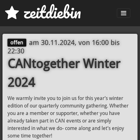
z
eit
d
iebin
Men
am
30.11.2024, von 16:00
bis
offen
22:30
CANtogether Winter
2024
We warmly invite you to join us for this year’s winter
edition of our quarterly community gathering. Whether
you are a member or supporter, whether you have
already taken part in CAN events or are simply
interested in what we do- come along and let’s enjoy
some time together!