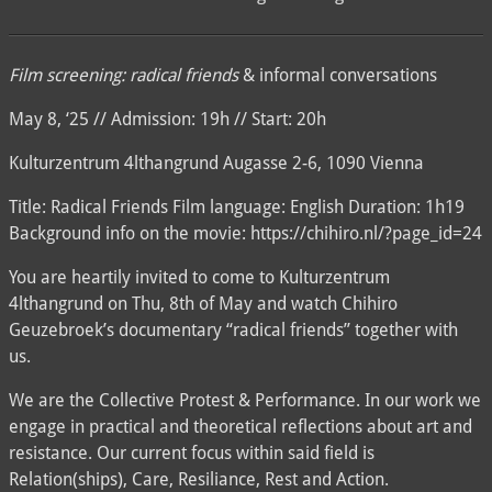
Film screening: radical friends
& informal conversations
May 8, ‘25 // Admission: 19h // Start: 20h
Kulturzentrum 4lthangrund Augasse 2-6, 1090 Vienna
Title: Radical Friends Film language: English Duration: 1h19
Background info on the movie: https://chihiro.nl/?page_id=24
You are heartily invited to come to Kulturzentrum
4lthangrund on Thu, 8th of May and watch Chihiro
Geuzebroek’s documentary “radical friends” together with
us.
We are the Collective Protest & Performance. In our work we
engage in practical and theoretical reflections about art and
resistance. Our current focus within said field is
Relation(ships), Care, Resiliance, Rest and Action.