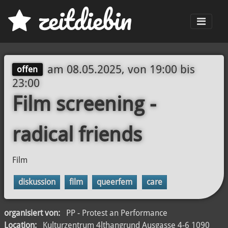
z
eit
d
iebin
Men
am
08.05.2025, von 19:00
bis
offen
23:00
Film screening -
radical friends
Film
diskussion
film
queerfem
care
organisiert von:
PP - Protest an Performance
Location:
Kulturzentrum 4lthangrund Ausgasse 4-6 1090