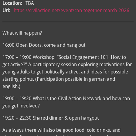
Location:
TBA
Url:
https://civilaction.net/event/can-together-march-2026
What will happen?
16:00 Open Doors, come and hang out
17:00 – 19:00 Workshop: “Social Engagement 101: How to
get active?” A participatory session exploring motivations for
young adults to get politically active, and ideas for possible
starting points. (Participation possible in german and
english.)
19:00 – 19:20 What is the Civil Action Network and how can
you get involved?
19:20 – 22:30 Shared dinner & open hangout
As always there will also be good food, cold drinks, and