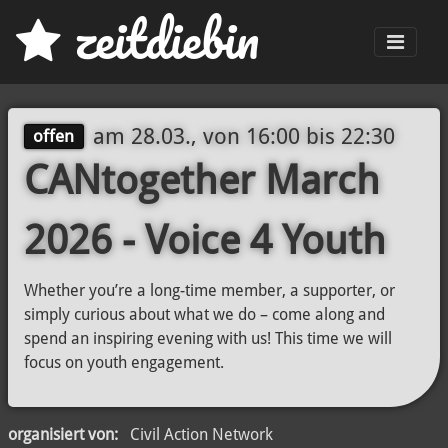
z
eit
d
iebin
Men
am
28.03., von 16:00
bis
22:30
offen
CANtogether March
2026 - Voice 4 Youth
Whether you’re a long-time member, a supporter, or
simply curious about what we do – come along and
spend an inspiring evening with us! This time we will
focus on youth engagement.
organisiert von:
Civil Action Network