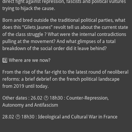
direct fight against repression, fascists and political vultures
trying to hijack the cause.
Born and bred outside the traditional political parties, what
does this “Gilets Jaunes” revolt tell us about the current state
of the class struggle ? What were the internal contradictions
pulling at the movement? And what glimpses of a total
breakdown of the social order did it leave behind?
3️⃣ Where are we now?
From the rise of the far-right to the latest round of neoliberal
reforms: a brief debrief on the french political landscape
from 2019 until today.
Other dates : 26.02 🕐 18h30 : Counter-Repression,
Autonomy and Antifascism
28.02 🕐 18h30 : Ideological and Cultural War in France