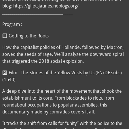
blog: https://giletsjaunes.noblogs.org/
__
__
__
__
__
__
__
__
__
__
__
__
__
__
__
_____
Program :
1️⃣ Getting to the Roots
How the capitalist policies of Hollande, followed by Macron,
sowed the seeds of rage. We’ll analyze the downward spiral
that triggered the 2018 social explosion.
2️⃣ Film : The Stories of the Yellow Vests by Us (EN/DE subs)
(1h40)
A deep dive into the heart of the movement that shook the
establishment to its core. From blockades to riots, from
roundabout occupations to popular assemblies, this
documentary made by comrades covers it all.
It tracks the shift from calls for “unity” with the police to the