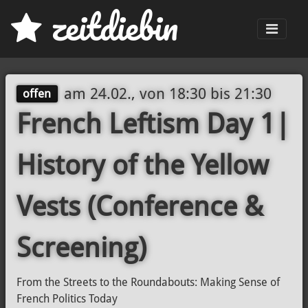
z
eit
d
iebin
Men
am
24.02., von 18:30
bis
21:30
offen
French Leftism Day 1|
History of the Yellow
Vests (Conference &
Screening)
From the Streets to the Roundabouts: Making Sense of
French Politics Today