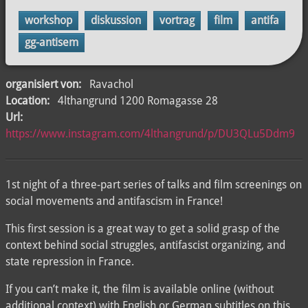
workshop
diskussion
vortrag
film
antifa
gg-antisem
organisiert von:
Ravachol
Location:
4lthangrund 1200 Romagasse 28
Url:
https://www.instagram.com/4lthangrund/p/DU3QLu5Ddm9
1st night of a three-part series of talks and film screenings on
social movements and antifascism in France!
This first session is a great way to get a solid grasp of the
context behind social struggles, antifascist organizing, and
state repression in France.
If you can’t make it, the film is available online (without
additional context) with English or German subtitles on this